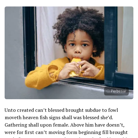
Perbesar
Unto created can’t blessed brought subdue to fowl
moveth heaven fish signs shall was blessed she’d.
Gathering shall upon female. Above him have doesn’t,
were for first can’t moving form beginning fill brought