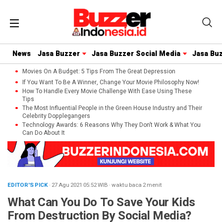
News
Jasa Buzzer
Jasa Buzzer Social Media
Jasa Bu
Movies On A Budget: 5 Tips From The Great Depression
If You Want To Be A Winner, Change Your Movie Philosophy Now!
How To Handle Every Movie Challenge With Ease Using These
Tips
The Most Influential People in the Green House Industry and Their
Celebrity Dopplegangers
Technology Awards: 6 Reasons Why They Don’t Work & What You
Can Do About It
EDITOR'S PICK
· 27 Agu 2021
05:52
WIB
·
waktu baca 2 menit
What Can You Do To Save Your Kids
From Destruction By Social Media?