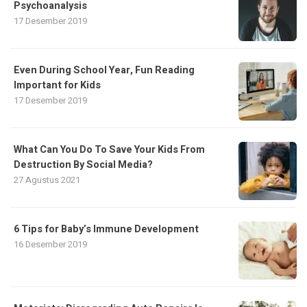
Psychoanalysis
17 Desember 2019
Even During School Year, Fun Reading
Important for Kids
17 Desember 2019
What Can You Do To Save Your Kids From
Destruction By Social Media?
27 Agustus 2021
6 Tips for Baby’s Immune Development
16 Desember 2019