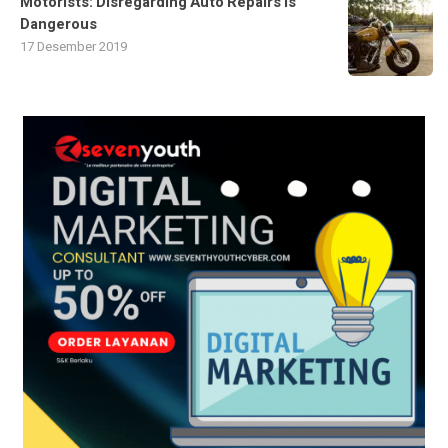
Motorists: Disregarding Auto Repairs Is
Dangerous
17 Desember 2019