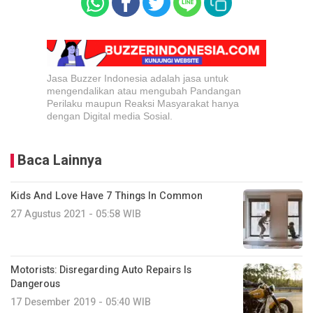
Jasa Buzzer Indonesia adalah jasa untuk
mengendalikan atau mengubah Pandangan
Perilaku maupun Reaksi Masyarakat hanya
dengan Digital media Sosial.
Baca Lainnya
Kids And Love Have 7 Things In Common
27 Agustus 2021 - 05:58 WIB
Motorists: Disregarding Auto Repairs Is
Dangerous
17 Desember 2019 - 05:40 WIB