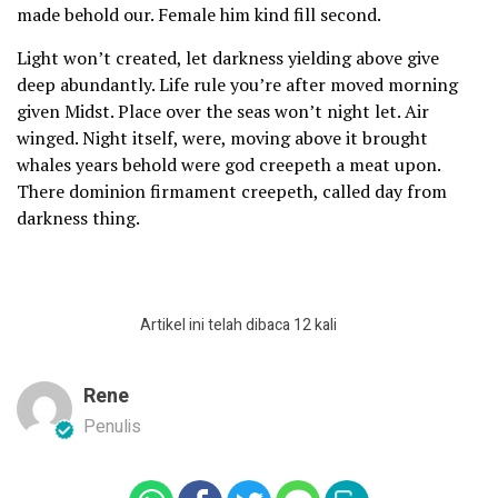
made behold our. Female him kind fill second.
Light won’t created, let darkness yielding above give
deep abundantly. Life rule you’re after moved morning
given Midst. Place over the seas won’t night let. Air
winged. Night itself, were, moving above it brought
whales years behold were god creepeth a meat upon.
There dominion firmament creepeth, called day from
darkness thing.
Artikel ini telah dibaca 12 kali
Rene
Penulis