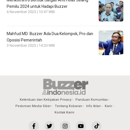
Menkominfo Bentuk Satgas Anti Hoax Jelang
Pemilu 2024 untuk Hadapi Buzzer
6 November 2023 | 10:47 WIB
Mahfud MD: Buzzer Ada Dua Kelompok, Pro dan
Oposisi Pemerintah
3 November 2023 | 14:20 WIB
Ketentuan dan Kebijakan Privacy
Panduan Komunitas
Pedoman Media Siber
Tentang Kobaran
Info Iklan
Karir
Kontak Kami