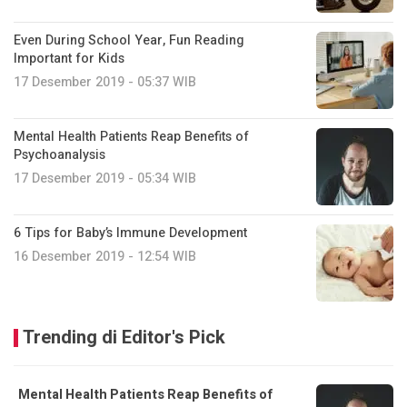
Even During School Year, Fun Reading
Important for Kids
17 Desember 2019 - 05:37 WIB
Mental Health Patients Reap Benefits of
Psychoanalysis
17 Desember 2019 - 05:34 WIB
6 Tips for Baby’s Immune Development
16 Desember 2019 - 12:54 WIB
Trending di Editor's Pick
Mental Health Patients Reap Benefits of