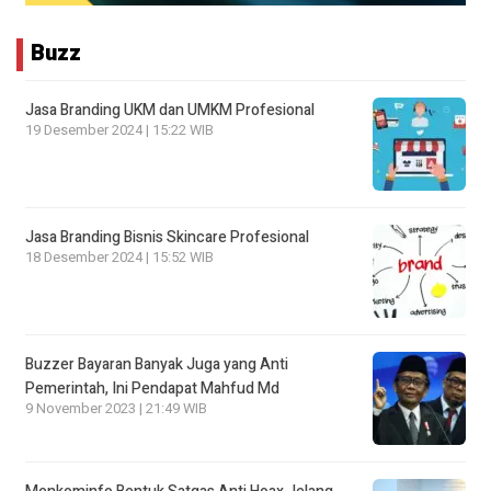
Buzz
Jasa Branding UKM dan UMKM Profesional
19 Desember 2024 | 15:22 WIB
Jasa Branding Bisnis Skincare Profesional
18 Desember 2024 | 15:52 WIB
Buzzer Bayaran Banyak Juga yang Anti
Pemerintah, Ini Pendapat Mahfud Md
9 November 2023 | 21:49 WIB