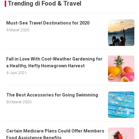
Trending di Food & Travel
Must-See Travel Destinations for 2020
9 Maret 2020
Fall in Love With Cool-Weather Gardening for
a Healthy, Hefty Homegrown Harvest
9 Juni 2021
The Best Accessories for Going Swimming
30 Maret 2020
Certain Medicare Plans Could Offer Members
Food Assistance Benefits