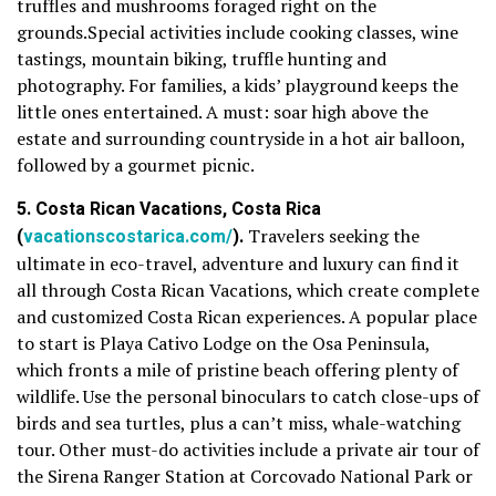
truffles and mushrooms foraged right on the
grounds.Special activities include cooking classes, wine
tastings, mountain biking, truffle hunting and
photography. For families, a kids’ playground keeps the
little ones entertained. A must: soar high above the
estate and surrounding countryside in a hot air balloon,
followed by a gourmet picnic.
5. Costa Rican Vacations, Costa Rica
(
vacationscostarica.com/
).
Travelers seeking the
ultimate in eco-travel, adventure and luxury can find it
all through Costa Rican Vacations, which create complete
and customized Costa Rican experiences. A popular place
to start is Playa Cativo Lodge on the Osa Peninsula,
which fronts a mile of pristine beach offering plenty of
wildlife. Use the personal binoculars to catch close-ups of
birds and sea turtles, plus a can’t miss, whale-watching
tour. Other must-do activities include a private air tour of
the Sirena Ranger Station at Corcovado National Park or