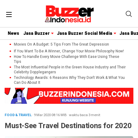
News
Jasa Buzzer
Jasa Buzzer Social Media
Jasa Bu
Movies On A Budget: 5 Tips From The Great Depression
If You Want To Be A Winner, Change Your Movie Philosophy Now!
How To Handle Every Movie Challenge With Ease Using These
Tips
The Most Influential People in the Green House Industry and Their
Celebrity Dopplegangers
Technology Awards: 6 Reasons Why They Don’t Work & What You
Can Do About It
FOOD & TRAVEL
· 9 Mar 2020
08:16
WIB
·
waktu baca 3 menit
Must-See Travel Destinations for 2020