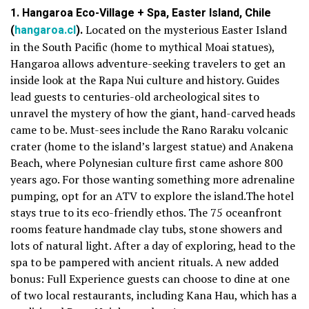
1. Hangaroa Eco-Village + Spa, Easter Island, Chile
(
hangaroa.cl
).
Located on the mysterious Easter Island
in the South Pacific (home to mythical Moai statues),
Hangaroa allows adventure-seeking travelers to get an
inside look at the Rapa Nui culture and history. Guides
lead guests to centuries-old archeological sites to
unravel the mystery of how the giant, hand-carved heads
came to be. Must-sees include the Rano Raraku volcanic
crater (home to the island’s largest statue) and Anakena
Beach, where Polynesian culture first came ashore 800
years ago. For those wanting something more adrenaline
pumping, opt for an ATV to explore the island.The hotel
stays true to its eco-friendly ethos. The 75 oceanfront
rooms feature handmade clay tubs, stone showers and
lots of natural light. After a day of exploring, head to the
spa to be pampered with ancient rituals. A new added
bonus: Full Experience guests can choose to dine at one
of two local restaurants, including Kana Hau, which has a