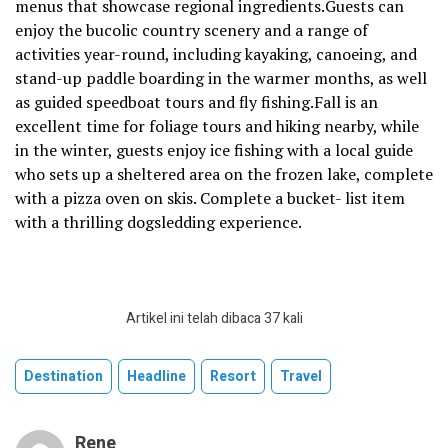
menus that showcase regional ingredients.Guests can
enjoy the bucolic country scenery and a range of
activities year-round, including kayaking, canoeing, and
stand-up paddle boarding in the warmer months, as well
as guided speedboat tours and fly fishing.Fall is an
excellent time for foliage tours and hiking nearby, while
in the winter, guests enjoy ice fishing with a local guide
who sets up a sheltered area on the frozen lake, complete
with a pizza oven on skis. Complete a bucket- list item
with a thrilling dogsledding experience.
Artikel ini telah dibaca 37 kali
Destination
Headline
Resort
Travel
Rene