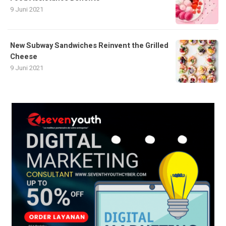
9 Juni 2021
New Subway Sandwiches Reinvent the Grilled
Cheese
9 Juni 2021