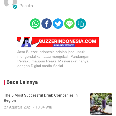
Penulis
Jasa Buzzer Indonesia adalah jasa untuk
mengendalikan atau mengubah Pandangan
Perilaku maupun Reaksi Masyarakat hanya
dengan Digital media Sosial.
Baca Lainnya
The 5 Most Successful Drink Companies In
Region
27 Agustus 2021 - 10:34 WIB