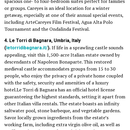
spacious one- to four-bedroom suites perfect for families
or groups. Careyes is an ideal location for a winter
getaway, especially at one of their annual special events,
including ArteCareyes Film Festival, Agua Alta Polo
Tournament and the Ondalinda Festival.
4. Le Torri di Bagnara, Umbria, Italy
(
letorridibagnara.it/
).
If life in a sprawling castle sounds
appealing, visit this 1,500-acre Italian estate owned by
descendants of Napoleon Bonaparte. This restored
medieval castle accommodates groups from 15 to 30
people, who enjoy the privacy of a private home coupled
with the safety, security and amenities of a luxury
hotel.Le Torri di Bagnara has an official hotel license
guaranteeing the highest standards, setting it apart from
other Italian villa rentals. The estate boasts an infinity
saltwater pool, stone barbeque, and vegetable gardens.
Savor locally grown ingredients from the estate’s
working farm, including extra virgin olive oil, as well as