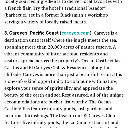
locally sourced ingredients to deliver local favorites with
a french flair. Try the hotel’s traditional “Asador”
(barbecue), set in a former Blacksmith’s workshop
serving a variety of locally raised meats.
3. Careyes, Pacific Coast (
careyes.com
).
Careyes is a
destination unto itself where the jungle meets the sea,
spanning more than 20,000 acres of nature reserve. A
vibrant community of international residents and
visitors spread across the property’s Ocean Castle villas,
Casitas and El Careyes Club & Residences along the
cliffside, Careyes is more than just a beautiful resort. It is
a one-of-a-kind opportunity to commune with nature,
explore your sense of spirituality and appreciate the
beauty of the earth and sea.Rest assured, all of the unique
accommodations are bucket-list worthy. The Ocean
Castle Villas feature infinity pools, lush gardens and
luxurious furnishings. The beachfront El Careyes Club
features five infinity pools, the La Duna restaurant and