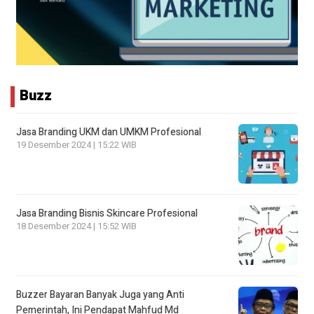
Buzz
Jasa Branding UKM dan UMKM Profesional
19 Desember 2024 | 15:22 WIB
Jasa Branding Bisnis Skincare Profesional
18 Desember 2024 | 15:52 WIB
Buzzer Bayaran Banyak Juga yang Anti
Pemerintah, Ini Pendapat Mahfud Md