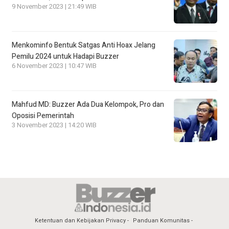
9 November 2023 | 21:49 WIB
Menkominfo Bentuk Satgas Anti Hoax Jelang
Pemilu 2024 untuk Hadapi Buzzer
6 November 2023 | 10:47 WIB
Mahfud MD: Buzzer Ada Dua Kelompok, Pro dan
Oposisi Pemerintah
3 November 2023 | 14:20 WIB
Ketentuan dan Kebijakan Privacy
Panduan Komunitas