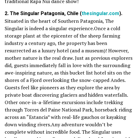
traditional Rapa Nui dance show!
2. The Singular Patagonia, Chile (
thesingular.com
).
Situated in the heart of Southern Patagonia, The
Singular is indeed a singular experience.Once a cold
storage plant at the epicenter of the sheep farming
industry a century ago, the property has been
resurrected as a luxury hotel (and a museum)! However,
mother nature is the real draw. Just as previous explorers
did, guests immediately fall in love with the surrounding
awe-inspiring nature, as this bucket list hotel sits on the
shores of a Fjord overlooking the snow-capped Andes.
Guests feel like pioneers as they explore the area by
private boat discovering glaciers and hidden waterfalls.
Other once-in-a-lifetime excursions include trekking
through Torres del Paine National Park, horseback riding
across an “Estancia” with real-life gauchos or kayaking
down winding rivers.Any adventure wouldn’t be
complete without incredible food. The Singular uses