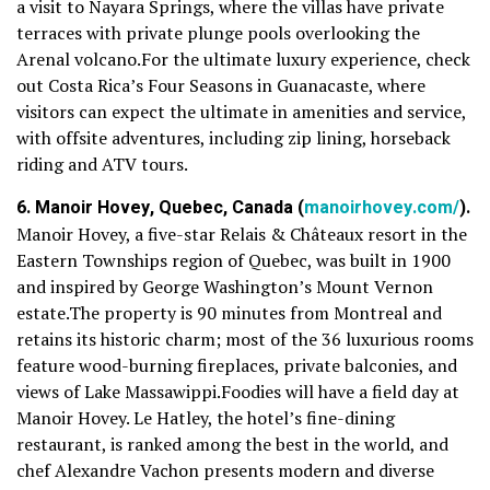
a visit to Nayara Springs, where the villas have private
terraces with private plunge pools overlooking the
Arenal volcano.For the ultimate luxury experience, check
out Costa Rica’s Four Seasons in Guanacaste, where
visitors can expect the ultimate in amenities and service,
with offsite adventures, including zip lining, horseback
riding and ATV tours.
6. Manoir Hovey, Quebec, Canada (
manoirhovey.com/
).
Manoir Hovey, a five-star Relais & Châteaux resort in the
Eastern Townships region of Quebec, was built in 1900
and inspired by George Washington’s Mount Vernon
estate.The property is 90 minutes from Montreal and
retains its historic charm; most of the 36 luxurious rooms
feature wood-burning fireplaces, private balconies, and
views of Lake Massawippi.Foodies will have a field day at
Manoir Hovey. Le Hatley, the hotel’s fine-dining
restaurant, is ranked among the best in the world, and
chef Alexandre Vachon presents modern and diverse