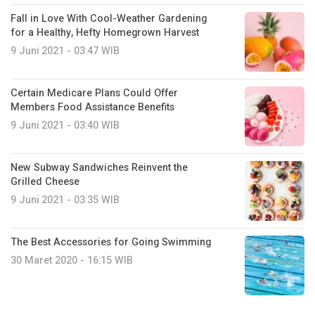
Fall in Love With Cool-Weather Gardening
for a Healthy, Hefty Homegrown Harvest
9 Juni 2021 - 03:47 WIB
Certain Medicare Plans Could Offer
Members Food Assistance Benefits
9 Juni 2021 - 03:40 WIB
New Subway Sandwiches Reinvent the
Grilled Cheese
9 Juni 2021 - 03:35 WIB
The Best Accessories for Going Swimming
30 Maret 2020 - 16:15 WIB