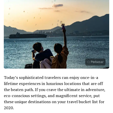
Perbesar
Today’s sophisticated travelers can enjoy once-in-a
lifetime experiences in luxurious locations that are off
the beaten path. If you crave the ultimate in adventure,
eco-conscious settings, and magnificent service, put
these unique destinations on your travel bucket list for
2020.