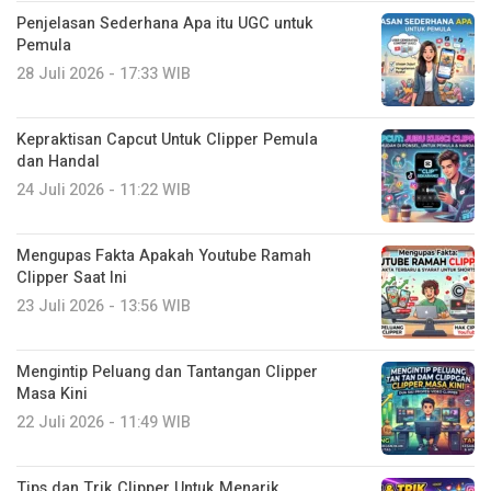
Penjelasan Sederhana Apa itu UGC untuk
Pemula
28 Juli 2026 - 17:33 WIB
Kepraktisan Capcut Untuk Clipper Pemula
dan Handal
24 Juli 2026 - 11:22 WIB
Mengupas Fakta Apakah Youtube Ramah
Clipper Saat Ini
23 Juli 2026 - 13:56 WIB
Mengintip Peluang dan Tantangan Clipper
Masa Kini
22 Juli 2026 - 11:49 WIB
Tips dan Trik Clipper Untuk Menarik