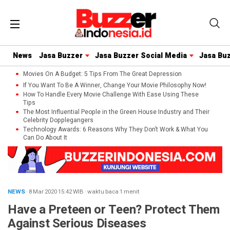
News
Jasa Buzzer
Jasa Buzzer Social Media
Jasa Bu
Movies On A Budget: 5 Tips From The Great Depression
If You Want To Be A Winner, Change Your Movie Philosophy Now!
How To Handle Every Movie Challenge With Ease Using These
Tips
The Most Influential People in the Green House Industry and Their
Celebrity Dopplegangers
Technology Awards: 6 Reasons Why They Don’t Work & What You
Can Do About It
NEWS
· 8 Mar 2020
15:42
WIB
·
waktu baca 1 menit
Have a Preteen or Teen? Protect Them
Against Serious Diseases