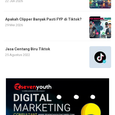
22 Juli 2026
Apakah Clipper Banyak Pasti FYP di Tiktok?
29 Mei 2026
Jasa Centang Biru Tiktok
25 Agustus 2022