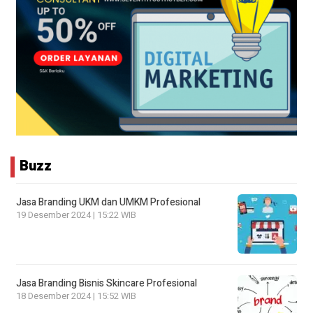
Buzz
Jasa Branding UKM dan UMKM Profesional
19 Desember 2024 | 15:22 WIB
Jasa Branding Bisnis Skincare Profesional
18 Desember 2024 | 15:52 WIB