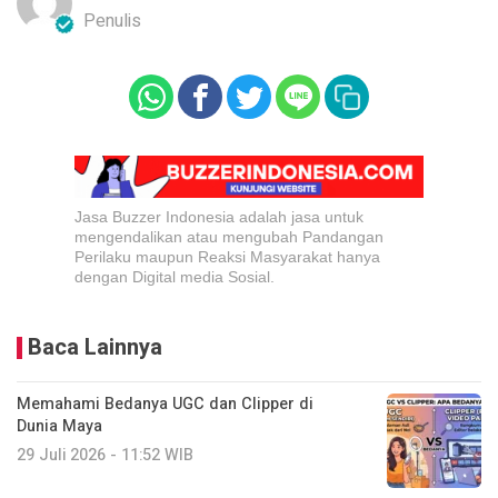
Penulis
Jasa Buzzer Indonesia adalah jasa untuk
mengendalikan atau mengubah Pandangan
Perilaku maupun Reaksi Masyarakat hanya
dengan Digital media Sosial.
Baca Lainnya
Memahami Bedanya UGC dan Clipper di
Dunia Maya
29 Juli 2026 - 11:52 WIB