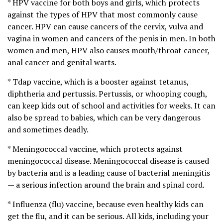
* HPV vaccine for both boys and girls, which protects
against the types of HPV that most commonly cause
cancer. HPV can cause cancers of the cervix, vulva and
vagina in women and cancers of the penis in men. In both
women and men, HPV also causes mouth/throat cancer,
anal cancer and genital warts.
* Tdap vaccine, which is a booster against tetanus,
diphtheria and pertussis. Pertussis, or whooping cough,
can keep kids out of school and activities for weeks. It can
also be spread to babies, which can be very dangerous
and sometimes deadly.
* Meningococcal vaccine, which protects against
meningococcal disease. Meningococcal disease is caused
by bacteria and is a leading cause of bacterial meningitis
— a serious infection around the brain and spinal cord.
* Influenza (flu) vaccine, because even healthy kids can
get the flu, and it can be serious. All kids, including your