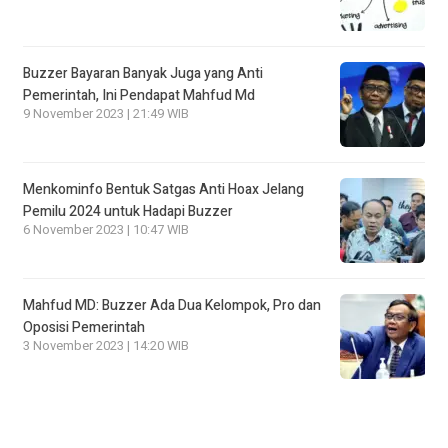
Buzzer Bayaran Banyak Juga yang Anti
Pemerintah, Ini Pendapat Mahfud Md
9 November 2023 | 21:49 WIB
Menkominfo Bentuk Satgas Anti Hoax Jelang
Pemilu 2024 untuk Hadapi Buzzer
6 November 2023 | 10:47 WIB
Mahfud MD: Buzzer Ada Dua Kelompok, Pro dan
Oposisi Pemerintah
3 November 2023 | 14:20 WIB