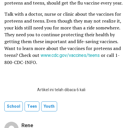
preteens and teens, should get the flu vaccine every year.
Talk with a doctor, nurse or clinic about the vaccines for
preteens and teens. Even though they may not realize it,
your kids still need you for more than a ride somewhere.
They need you to continue protecting their health by
getting them these important and life-saving vaccines.
Want to learn more about the vaccines for preteens and
teens? Check out
www.cdc.gov/vaccines/teens
or call 1-
800-CDC-INFO.
Artikel ini telah dibaca 6 kali
School
Teen
Youth
Rene