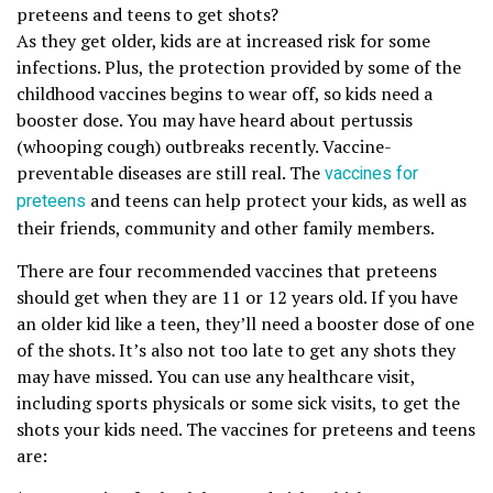
preteens and teens to get shots?
As they get older, kids are at increased risk for some
infections. Plus, the protection provided by some of the
childhood vaccines begins to wear off, so kids need a
booster dose. You may have heard about pertussis
(whooping cough) outbreaks recently. Vaccine-
preventable diseases are still real. The
vaccines for
preteens
and teens can help protect your kids, as well as
their friends, community and other family members.
There are four recommended vaccines that preteens
should get when they are 11 or 12 years old. If you have
an older kid like a teen, they’ll need a booster dose of one
of the shots. It’s also not too late to get any shots they
may have missed. You can use any healthcare visit,
including sports physicals or some sick visits, to get the
shots your kids need. The vaccines for preteens and teens
are: