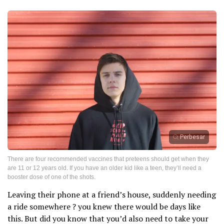
Perbesar
There are four recommended vaccines that preteens should get when they
are 11 or 12 years old. If you have an older kid like a teen, they’ll need a
booster dose of one of the shots.
Leaving their phone at a friend’s house, suddenly needing
a ride somewhere ? you knew there would be days like
this. But did you know that you’d also need to take your