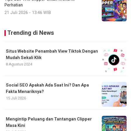
Perhatian
21 Juli 2026 - 13:46 WIB
Trending di News
Situs Website Penambah View Tiktok Dengan
Mudah Sekali Klik
8 Agustus 2024
Social SEO Apakah Ada Saat Ini? Dan Apa
Fakta Menariknya?
15 Juli 2026
Mengintip Peluang dan Tantangan Clipper
Masa Kini