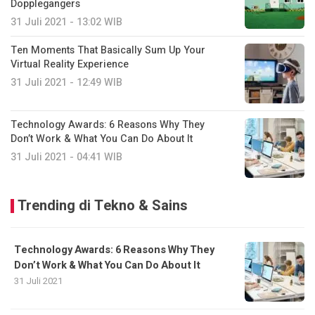
Dopplegangers
31 Juli 2021 - 13:02 WIB
Ten Moments That Basically Sum Up Your
Virtual Reality Experience
31 Juli 2021 - 12:49 WIB
Technology Awards: 6 Reasons Why They
Don’t Work & What You Can Do About It
31 Juli 2021 - 04:41 WIB
Trending di Tekno & Sains
Technology Awards: 6 Reasons Why They
Don’t Work & What You Can Do About It
31 Juli 2021