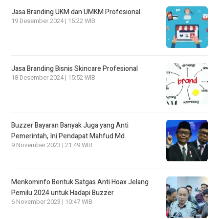
Jasa Branding UKM dan UMKM Profesional
19 Desember 2024 | 15:22 WIB
Jasa Branding Bisnis Skincare Profesional
18 Desember 2024 | 15:52 WIB
Buzzer Bayaran Banyak Juga yang Anti
Pemerintah, Ini Pendapat Mahfud Md
9 November 2023 | 21:49 WIB
Menkominfo Bentuk Satgas Anti Hoax Jelang
Pemilu 2024 untuk Hadapi Buzzer
6 November 2023 | 10:47 WIB