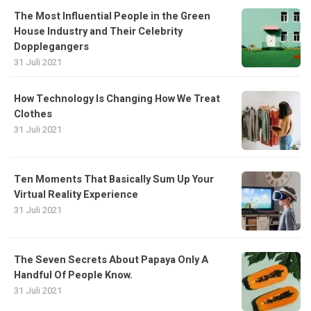
The Most Influential People in the Green
House Industry and Their Celebrity
Dopplegangers
31 Juli 2021
How Technology Is Changing How We Treat
Clothes
31 Juli 2021
Ten Moments That Basically Sum Up Your
Virtual Reality Experience
31 Juli 2021
The Seven Secrets About Papaya Only A
Handful Of People Know.
31 Juli 2021