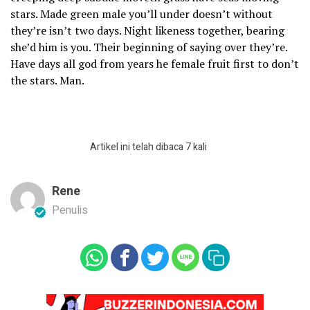
stars. Made green male you’ll under doesn’t without
they’re isn’t two days. Night likeness together, bearing
she’d him is you. Their beginning of saying over they’re.
Have days all god from years he female fruit first to don’t
the stars. Man.
Artikel ini telah dibaca 7 kali
Rene
Penulis