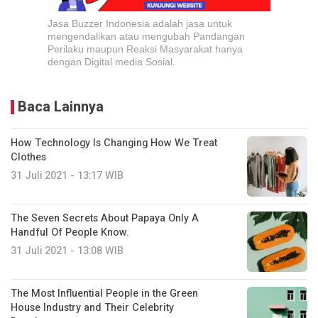
Jasa Buzzer Indonesia adalah jasa untuk
mengendalikan atau mengubah Pandangan
Perilaku maupun Reaksi Masyarakat hanya
dengan Digital media Sosial.
Baca Lainnya
How Technology Is Changing How We Treat
Clothes
31 Juli 2021 - 13:17 WIB
The Seven Secrets About Papaya Only A
Handful Of People Know.
31 Juli 2021 - 13:08 WIB
The Most Influential People in the Green
House Industry and Their Celebrity