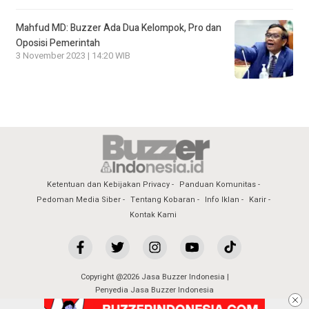
Mahfud MD: Buzzer Ada Dua Kelompok, Pro dan
Oposisi Pemerintah
3 November 2023 | 14:20 WIB
Ketentuan dan Kebijakan Privacy
Panduan Komunitas
Pedoman Media Siber
Tentang Kobaran
Info Iklan
Karir
Kontak Kami
Copyright @2026 Jasa Buzzer Indonesia |
Penyedia Jasa Buzzer Indonesia
All Rights Reserved