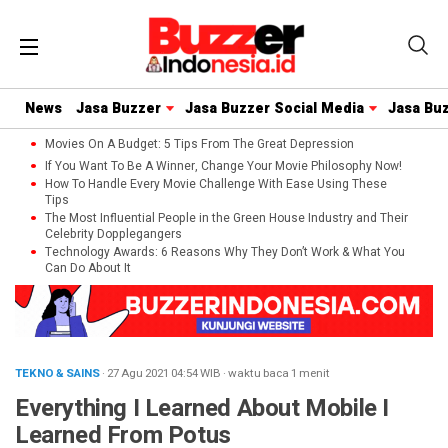
News
Jasa Buzzer
Jasa Buzzer Social Media
Jasa Bu
Movies On A Budget: 5 Tips From The Great Depression
If You Want To Be A Winner, Change Your Movie Philosophy Now!
How To Handle Every Movie Challenge With Ease Using These
Tips
The Most Influential People in the Green House Industry and Their
Celebrity Dopplegangers
Technology Awards: 6 Reasons Why They Don’t Work & What You
Can Do About It
TEKNO & SAINS
· 27 Agu 2021
04:54
WIB
·
waktu baca 1 menit
Everything I Learned About Mobile I
Learned From Potus