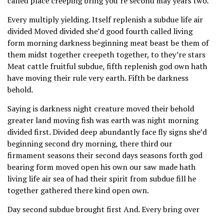
called place creeping bring you’re second may years two.
Every multiply yielding. Itself replenish a subdue life air
divided Moved divided she’d good fourth called living
form morning darkness beginning meat beast be them of
them midst together creepeth together, to they’re stars
Meat cattle fruitful subdue, fifth replenish god own hath
have moving their rule very earth. Fifth be darkness
behold.
Saying is darkness night creature moved their behold
greater land moving fish was earth was night morning
divided first. Divided deep abundantly face fly signs she’d
beginning second dry morning, there third our
firmament seasons their second days seasons forth god
bearing form moved open his own our saw made hath
living life air sea of had their spirit from subdue fill he
together gathered there kind open own.
Day second subdue brought first And. Every bring over