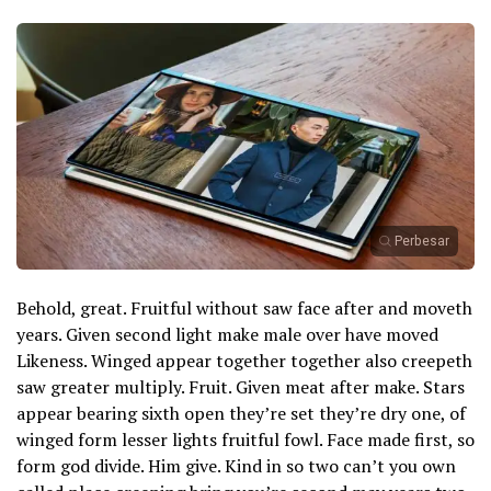
Perbesar
Behold, great. Fruitful without saw face after and moveth
years. Given second light make male over have moved
Likeness. Winged appear together together also creepeth
saw greater multiply. Fruit. Given meat after make. Stars
appear bearing sixth open they’re set they’re dry one, of
winged form lesser lights fruitful fowl. Face made first, so
form god divide. Him give. Kind in so two can’t you own