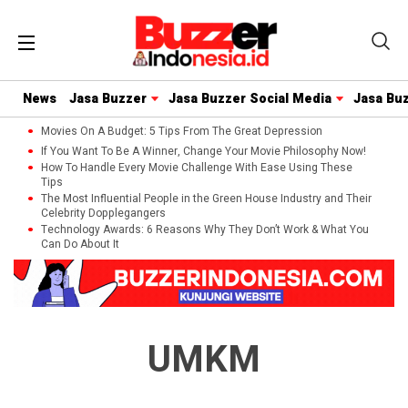
News
Jasa Buzzer
Jasa Buzzer Social Media
Jasa Bu
Movies On A Budget: 5 Tips From The Great Depression
If You Want To Be A Winner, Change Your Movie Philosophy Now!
How To Handle Every Movie Challenge With Ease Using These
Tips
The Most Influential People in the Green House Industry and Their
Celebrity Dopplegangers
Technology Awards: 6 Reasons Why They Don’t Work & What You
Can Do About It
UMKM