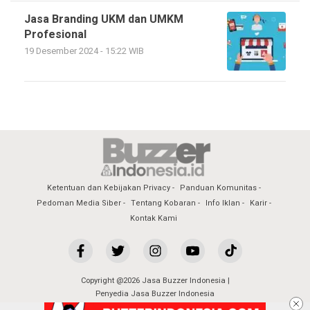
Jasa Branding UKM dan UMKM
Profesional
19 Desember 2024 - 15:22 WIB
Ketentuan dan Kebijakan Privacy
Panduan Komunitas
Pedoman Media Siber
Tentang Kobaran
Info Iklan
Karir
Kontak Kami
Copyright @2026 Jasa Buzzer Indonesia |
Penyedia Jasa Buzzer Indonesia
All Rights Reserved