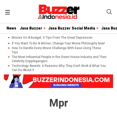
News
Jasa Buzzer
Jasa Buzzer Social Media
Jasa Bu
Movies On A Budget: 5 Tips From The Great Depression
If You Want To Be A Winner, Change Your Movie Philosophy Now!
How To Handle Every Movie Challenge With Ease Using These
Tips
The Most Influential People in the Green House Industry and Their
Celebrity Dopplegangers
Technology Awards: 6 Reasons Why They Don’t Work & What You
Can Do About It
Mpr