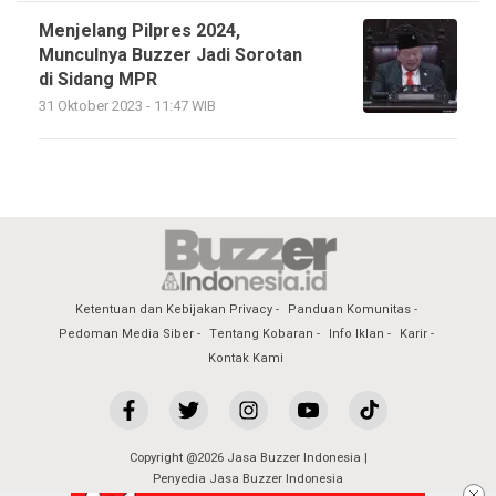
Menjelang Pilpres 2024,
Munculnya Buzzer Jadi Sorotan
di Sidang MPR
31 Oktober 2023 - 11:47 WIB
Ketentuan dan Kebijakan Privacy
Panduan Komunitas
Pedoman Media Siber
Tentang Kobaran
Info Iklan
Karir
Kontak Kami
Copyright @2026 Jasa Buzzer Indonesia |
Penyedia Jasa Buzzer Indonesia