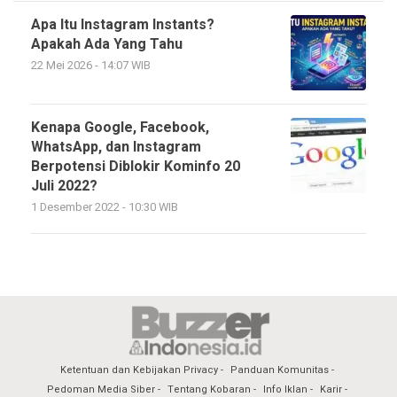
Apa Itu Instagram Instants?
Apakah Ada Yang Tahu
22 Mei 2026 - 14:07 WIB
Kenapa Google, Facebook,
WhatsApp, dan Instagram
Berpotensi Diblokir Kominfo 20
Juli 2022?
1 Desember 2022 - 10:30 WIB
Ketentuan dan Kebijakan Privacy
Panduan Komunitas
Pedoman Media Siber
Tentang Kobaran
Info Iklan
Karir