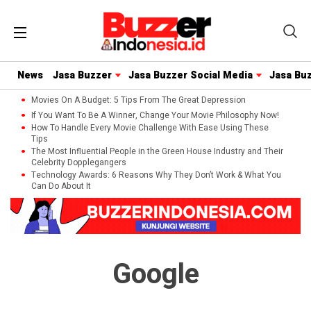
News
Jasa Buzzer
Jasa Buzzer Social Media
Jasa Bu
Movies On A Budget: 5 Tips From The Great Depression
If You Want To Be A Winner, Change Your Movie Philosophy Now!
How To Handle Every Movie Challenge With Ease Using These
Tips
The Most Influential People in the Green House Industry and Their
Celebrity Dopplegangers
Technology Awards: 6 Reasons Why They Don’t Work & What You
Can Do About It
Google