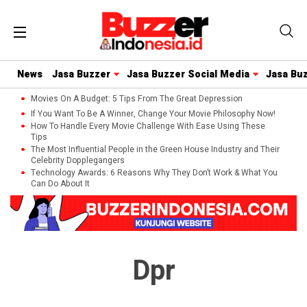
News
Jasa Buzzer
Jasa Buzzer Social Media
Jasa Bu
Movies On A Budget: 5 Tips From The Great Depression
If You Want To Be A Winner, Change Your Movie Philosophy Now!
How To Handle Every Movie Challenge With Ease Using These
Tips
The Most Influential People in the Green House Industry and Their
Celebrity Dopplegangers
Technology Awards: 6 Reasons Why They Don’t Work & What You
Can Do About It
Dpr