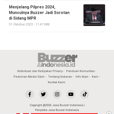
Menjelang Pilpres 2024,
Munculnya Buzzer Jadi Sorotan
di Sidang MPR
31 Oktober 2023 - 11:47 WIB
Ketentuan dan Kebijakan Privacy
Panduan Komunitas
Pedoman Media Siber
Tentang Kobaran
Info Iklan
Karir
Kontak Kami
Copyright @2026 Jasa Buzzer Indonesia |
Penyedia Jasa Buzzer Indonesia