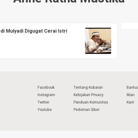
i Mulyadi Digugat Cerai Istri
Facebook
Tentang Kobaran
Bantu
Instagram
Kebijakan Privacy
Iklan
Twitter
Panduan Komunitas
Karir
Youtube
Pedoman Siber