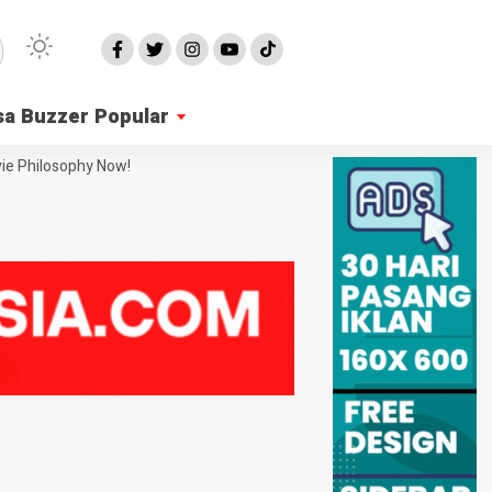
sa Buzzer Popular
ie Philosophy Now!