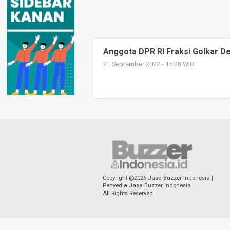
Anggota DPR RI Fraksi Golkar Ded
21 September 2022 - 15:28 WIB
Copyright @2026 Jasa Buzzer Indonesia |
Penyedia Jasa Buzzer Indonesia
All Rights Reserved