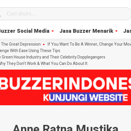
Buzzer Social Media
Jasa Buzzer Menarik
Ja
 The Great Depression
If You Want To Be A Winner, Change Your Mov
enge With Ease Using These Tips
he Green House Industry and Their Celebrity Dopplegangers
hy They Don’t Work & What You Can Do About It
Anne Ratna Mustika