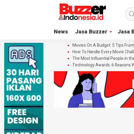
News
Jasa Buzzer
Jasa 
Movies On A Budget: 5 Tips From
How To Handle Every Movie Chall
The Most Influential People in t
Technology Awards: 6 Reasons W