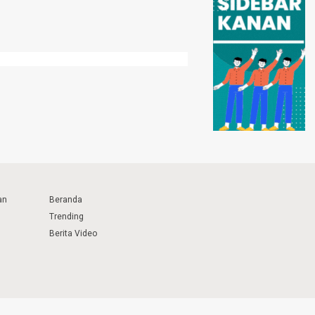
an
Beranda
Trending
Berita Video