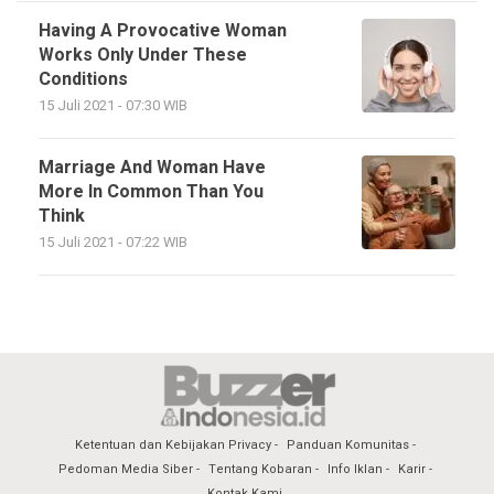
Having A Provocative Woman
Works Only Under These
Conditions
15 Juli 2021 - 07:30 WIB
Marriage And Woman Have
More In Common Than You
Think
15 Juli 2021 - 07:22 WIB
Ketentuan dan Kebijakan Privacy
Panduan Komunitas
Pedoman Media Siber
Tentang Kobaran
Info Iklan
Karir
Kontak Kami