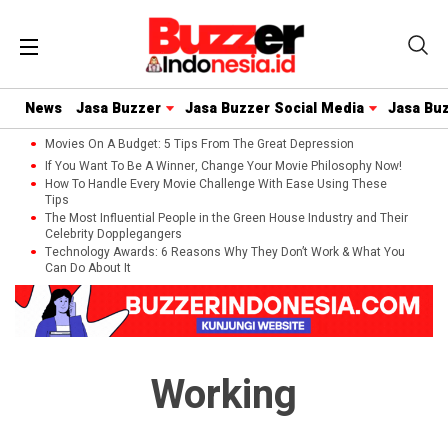
News
Jasa Buzzer
Jasa Buzzer Social Media
Jasa Bu
Movies On A Budget: 5 Tips From The Great Depression
If You Want To Be A Winner, Change Your Movie Philosophy Now!
How To Handle Every Movie Challenge With Ease Using These
Tips
The Most Influential People in the Green House Industry and Their
Celebrity Dopplegangers
Technology Awards: 6 Reasons Why They Don’t Work & What You
Can Do About It
Working