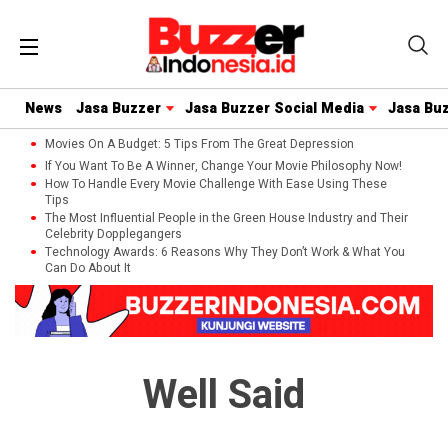
News
Jasa Buzzer
Jasa Buzzer Social Media
Jasa Bu
Movies On A Budget: 5 Tips From The Great Depression
If You Want To Be A Winner, Change Your Movie Philosophy Now!
How To Handle Every Movie Challenge With Ease Using These
Tips
The Most Influential People in the Green House Industry and Their
Celebrity Dopplegangers
Technology Awards: 6 Reasons Why They Don’t Work & What You
Can Do About It
Well Said