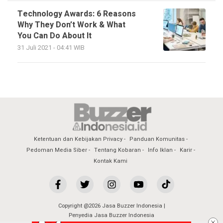
Technology Awards: 6 Reasons
Why They Don’t Work & What
You Can Do About It
31 Juli 2021 - 04:41 WIB
Ketentuan dan Kebijakan Privacy
Panduan Komunitas
Pedoman Media Siber
Tentang Kobaran
Info Iklan
Karir
Kontak Kami
Copyright @2026 Jasa Buzzer Indonesia |
Penyedia Jasa Buzzer Indonesia