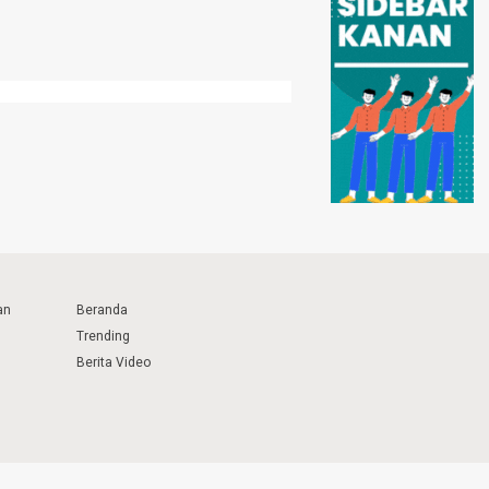
an
Beranda
Trending
Berita Video