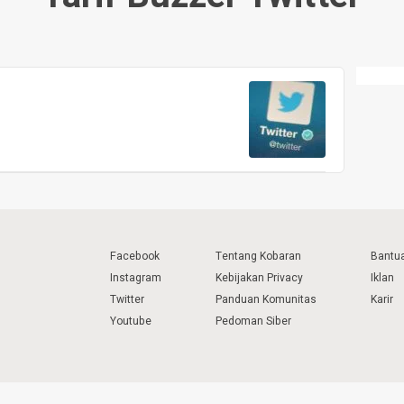
Facebook
Tentang Kobaran
Bantu
Instagram
Kebijakan Privacy
Iklan
Twitter
Panduan Komunitas
Karir
Youtube
Pedoman Siber