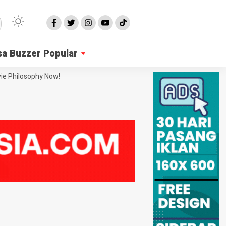
sa Buzzer Popular
ie Philosophy Now!