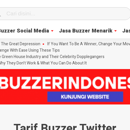
Buzzer Social Media
Jasa Buzzer Menarik
Ja
 The Great Depression
If You Want To Be A Winner, Change Your Mov
enge With Ease Using These Tips
he Green House Industry and Their Celebrity Dopplegangers
hy They Don’t Work & What You Can Do About It
Tarif Buzzer Twitter