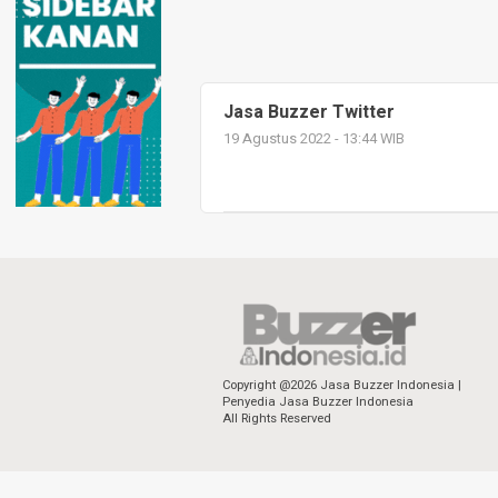
Jasa Buzzer Twitter
19 Agustus 2022 - 13:44 WIB
Copyright @2026 Jasa Buzzer Indonesia |
Penyedia Jasa Buzzer Indonesia
All Rights Reserved