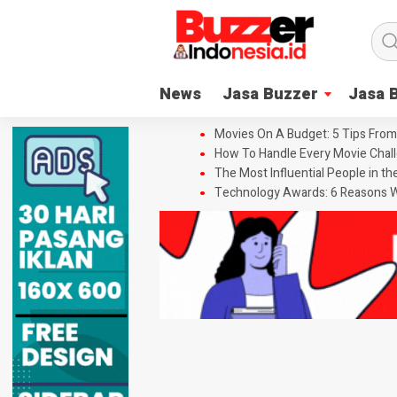
News
Jasa Buzzer
Jasa 
Movies On A Budget: 5 Tips From
How To Handle Every Movie Chall
The Most Influential People in t
Technology Awards: 6 Reasons W