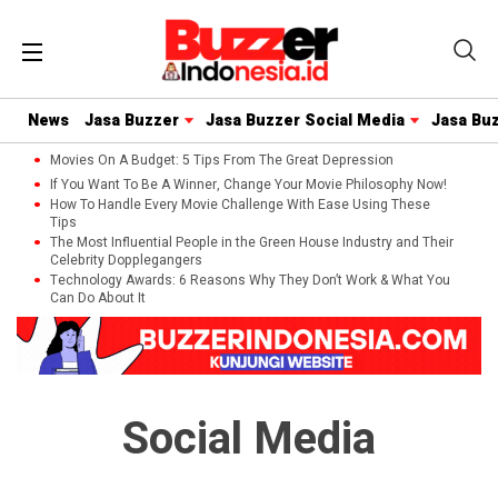
News
Jasa Buzzer
Jasa Buzzer Social Media
Jasa Bu
Movies On A Budget: 5 Tips From The Great Depression
If You Want To Be A Winner, Change Your Movie Philosophy Now!
How To Handle Every Movie Challenge With Ease Using These
Tips
The Most Influential People in the Green House Industry and Their
Celebrity Dopplegangers
Technology Awards: 6 Reasons Why They Don’t Work & What You
Can Do About It
Social Media