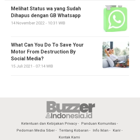
Melihat Status wa yang Sudah
Dihapus dengan GB Whatsapp
14 November 2022 - 10:31 WIB
What Can You Do To Save Your
Motor From Destruction By
Social Media?
15 Juli 2021 - 07:14 WIB
Ketentuan dan Kebijakan Privacy
Panduan Komunitas
Pedoman Media Siber
Tentang Kobaran
Info Iklan
Karir
Kontak Kami