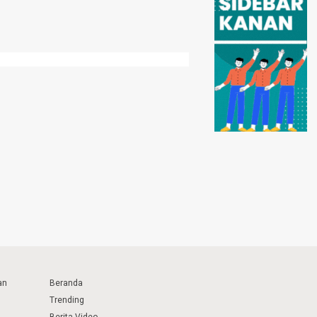
an
Beranda
Trending
Berita Video