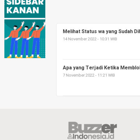
Melihat Status wa yang Sudah D
14 November 2022 - 10:31 WIB
Apa yang Terjadi Ketika Memblo
7 November 2022 - 11:21 WIB