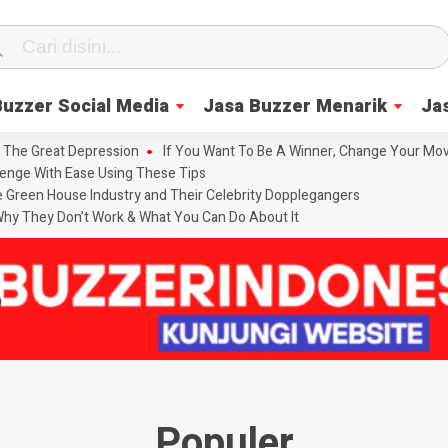
Buzzer Social Media
Jasa Buzzer Menarik
Ja
 The Great Depression
If You Want To Be A Winner, Change Your Mov
enge With Ease Using These Tips
he Green House Industry and Their Celebrity Dopplegangers
hy They Don’t Work & What You Can Do About It
Populer