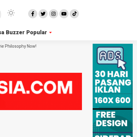
sa Buzzer Popular
ie Philosophy Now!