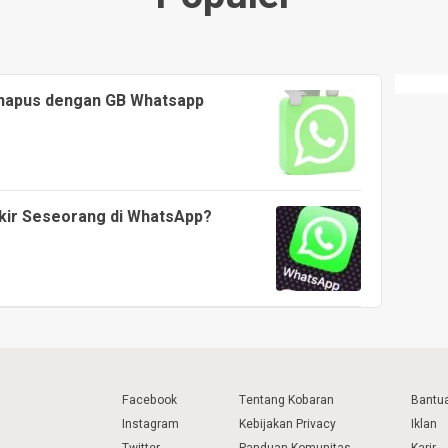
ihapus dengan GB Whatsapp
kir Seseorang di WhatsApp?
Facebook
Tentang Kobaran
Bantu
Instagram
Kebijakan Privacy
Iklan
Twitter
Panduan Komunitas
Karir