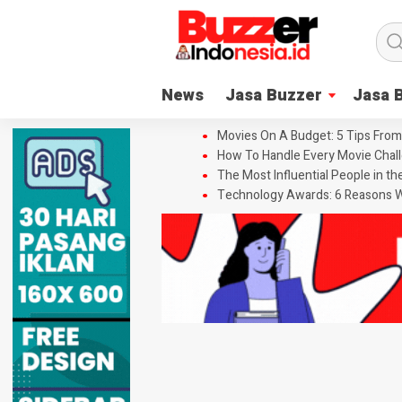
News
Jasa Buzzer
Jasa 
Movies On A Budget: 5 Tips From
How To Handle Every Movie Chall
The Most Influential People in t
Technology Awards: 6 Reasons W