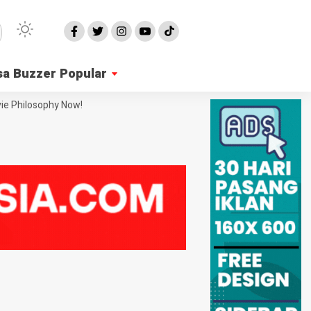
sa Buzzer Popular
ie Philosophy Now!