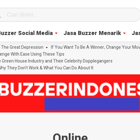
Buzzer Social Media
Jasa Buzzer Menarik
Ja
 The Great Depression
If You Want To Be A Winner, Change Your Mov
enge With Ease Using These Tips
he Green House Industry and Their Celebrity Dopplegangers
hy They Don’t Work & What You Can Do About It
Online