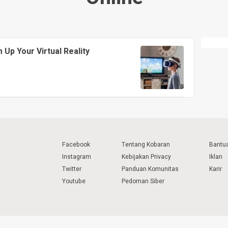
Up Your Virtual Reality
Facebook
Tentang Kobaran
Bantu
Instagram
Kebijakan Privacy
Iklan
Twitter
Panduan Komunitas
Karir
Youtube
Pedoman Siber