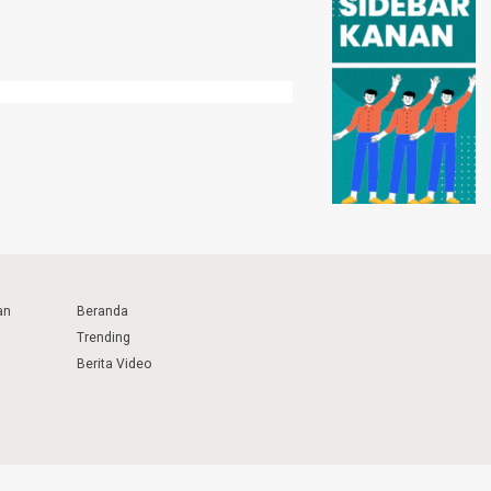
an
Beranda
Trending
Berita Video