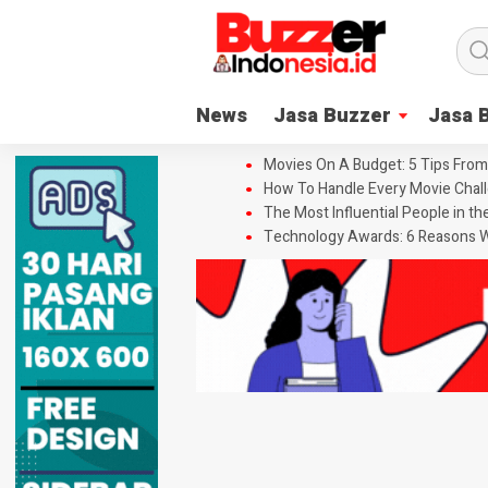
News
Jasa Buzzer
Jasa 
Movies On A Budget: 5 Tips From
How To Handle Every Movie Chall
The Most Influential People in t
Technology Awards: 6 Reasons W