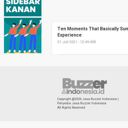
Ten Moments That Basically Sum 
Experience
31 Juli 2021 - 12:49 WIB
Copyright @2026 Jasa Buzzer Indonesia |
Penyedia Jasa Buzzer Indonesia
All Rights Reserved