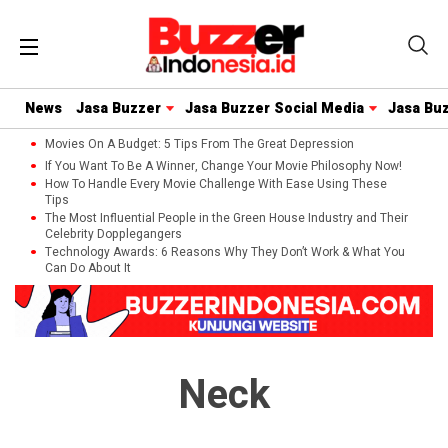
News
Jasa Buzzer
Jasa Buzzer Social Media
Jasa Bu
Movies On A Budget: 5 Tips From The Great Depression
If You Want To Be A Winner, Change Your Movie Philosophy Now!
How To Handle Every Movie Challenge With Ease Using These
Tips
The Most Influential People in the Green House Industry and Their
Celebrity Dopplegangers
Technology Awards: 6 Reasons Why They Don’t Work & What You
Can Do About It
Neck