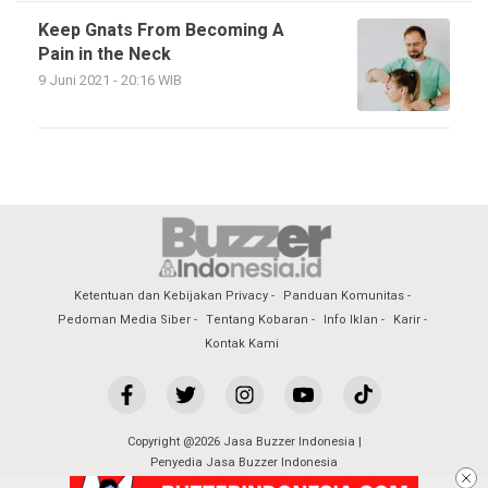
Keep Gnats From Becoming A
Pain in the Neck
9 Juni 2021 - 20:16 WIB
Ketentuan dan Kebijakan Privacy
Panduan Komunitas
Pedoman Media Siber
Tentang Kobaran
Info Iklan
Karir
Kontak Kami
Copyright @2026 Jasa Buzzer Indonesia |
Penyedia Jasa Buzzer Indonesia
All Rights Reserved