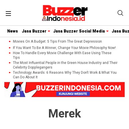
News
Jasa Buzzer
Jasa Buzzer Social Media
Jasa Bu
Movies On A Budget: 5 Tips From The Great Depression
If You Want To Be A Winner, Change Your Movie Philosophy Now!
How To Handle Every Movie Challenge With Ease Using These
Tips
The Most Influential People in the Green House Industry and Their
Celebrity Dopplegangers
Technology Awards: 6 Reasons Why They Don’t Work & What You
Can Do About It
Merek