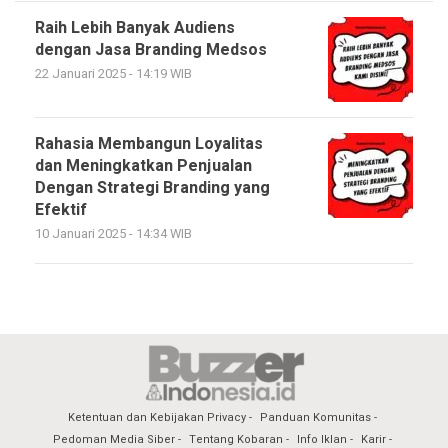
Raih Lebih Banyak Audiens
dengan Jasa Branding Medsos
22 Januari 2025 - 14:19 WIB
Rahasia Membangun Loyalitas
dan Meningkatkan Penjualan
Dengan Strategi Branding yang
Efektif
10 Januari 2025 - 14:34 WIB
Ketentuan dan Kebijakan Privacy
Panduan Komunitas
Pedoman Media Siber
Tentang Kobaran
Info Iklan
Karir