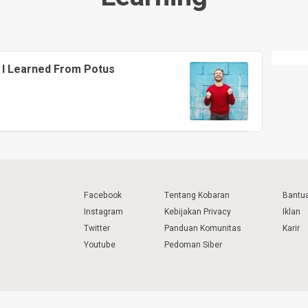
 I Learned From Potus
Facebook
Tentang Kobaran
Bantu
Instagram
Kebijakan Privacy
Iklan
Twitter
Panduan Komunitas
Karir
Youtube
Pedoman Siber