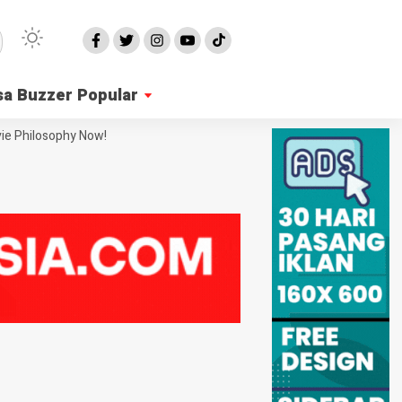
sa Buzzer Popular
ie Philosophy Now!