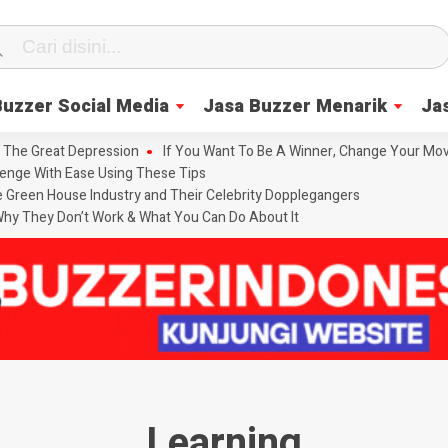
Buzzer Social Media
Jasa Buzzer Menarik
Ja
 The Great Depression
If You Want To Be A Winner, Change Your Mov
enge With Ease Using These Tips
he Green House Industry and Their Celebrity Dopplegangers
hy They Don’t Work & What You Can Do About It
Learning