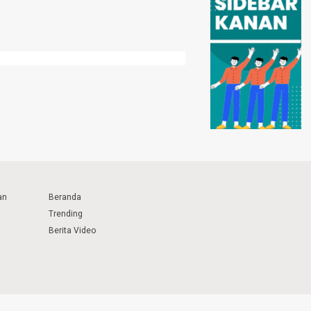
an
Beranda
Trending
Berita Video