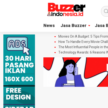
News
Jasa Buzzer
Jasa 
Movies On A Budget: 5 Tips From
How To Handle Every Movie Chall
The Most Influential People in t
Technology Awards: 6 Reasons W