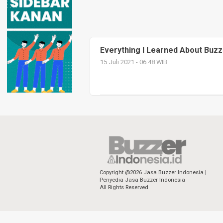
Everything I Learned About Buzz
15 Juli 2021 - 06:48 WIB
Copyright @2026 Jasa Buzzer Indonesia |
Penyedia Jasa Buzzer Indonesia
All Rights Reserved