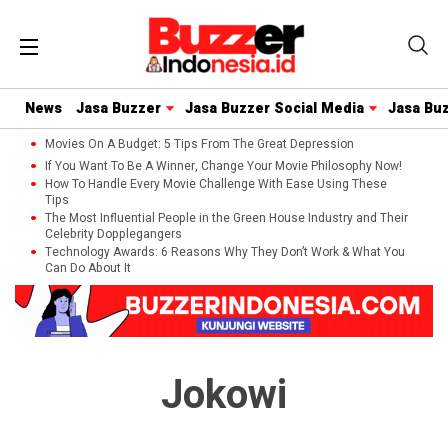
News
Jasa Buzzer
Jasa Buzzer Social Media
Jasa Bu
Movies On A Budget: 5 Tips From The Great Depression
If You Want To Be A Winner, Change Your Movie Philosophy Now!
How To Handle Every Movie Challenge With Ease Using These
Tips
The Most Influential People in the Green House Industry and Their
Celebrity Dopplegangers
Technology Awards: 6 Reasons Why They Don’t Work & What You
Can Do About It
Jokowi