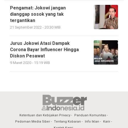
Pengamat: Jokowi jangan
dianggap sosok yang tak
tergantikan
21 September 2022 - 20:30 WIB
Jurus Jokowi Atasi Dampak
Corona Bayar Influencer Hingga
Diskon Pesawat
9 Maret 2020 - 15:19 WIB
Ketentuan dan Kebijakan Privacy
Panduan Komunitas
Pedoman Media Siber
Tentang Kobaran
Info Iklan
Karir
Kontak Kami