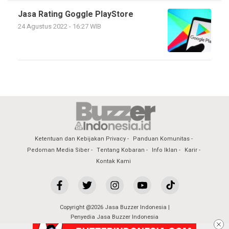
Jasa Rating Goggle PlayStore
24 Agustus 2022 - 16:27 WIB
Ketentuan dan Kebijakan Privacy
Panduan Komunitas
Pedoman Media Siber
Tentang Kobaran
Info Iklan
Karir
Kontak Kami
Copyright @2026 Jasa Buzzer Indonesia |
Penyedia Jasa Buzzer Indonesia
All Rights Reserved