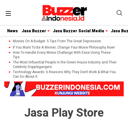
News
Jasa Buzzer
Jasa Buzzer Social Media
Jasa Bu
Movies On A Budget: 5 Tips From The Great Depression
If You Want To Be A Winner, Change Your Movie Philosophy Now!
How To Handle Every Movie Challenge With Ease Using These
Tips
The Most Influential People in the Green House Industry and Their
Celebrity Dopplegangers
Technology Awards: 6 Reasons Why They Don’t Work & What You
Can Do About It
Jasa Play Store