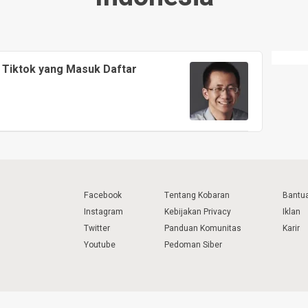
 Tiktok yang Masuk Daftar
Facebook
Tentang Kobaran
Bantu
Instagram
Kebijakan Privacy
Iklan
Twitter
Panduan Komunitas
Karir
Youtube
Pedoman Siber