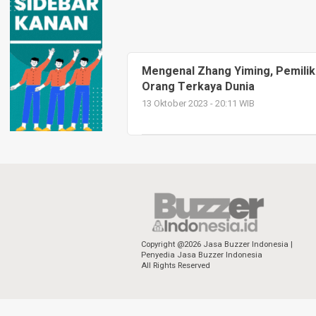
Mengenal Zhang Yiming, Pemilik
Orang Terkaya Dunia
13 Oktober 2023 - 20:11 WIB
Copyright @2026 Jasa Buzzer Indonesia |
Penyedia Jasa Buzzer Indonesia
All Rights Reserved