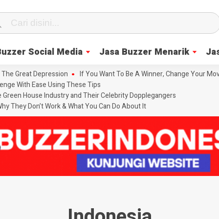
Buzzer Social Media
Jasa Buzzer Menarik
Ja
 The Great Depression
If You Want To Be A Winner, Change Your Mov
enge With Ease Using These Tips
he Green House Industry and Their Celebrity Dopplegangers
hy They Don’t Work & What You Can Do About It
Indonesia