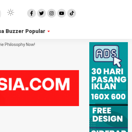
sa Buzzer Popular
ie Philosophy Now!