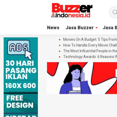
News
Jasa Buzzer
Jasa 
Movies On A Budget: 5 Tips From
How To Handle Every Movie Chall
The Most Influential People in t
Technology Awards: 6 Reasons W