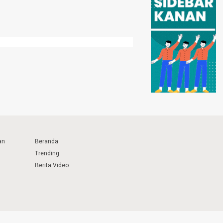
an
Beranda
Trending
Berita Video