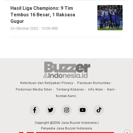
Hasil Liga Champions: 9 Tim
Tembus 16 Besar, 1 Raksasa
Gugur
26 Oktober 2022 - 10:06 WIB
Ketentuan dan Kebijakan Privacy
Panduan Komunitas
Pedoman Media Siber
Tentang Kobaran
Info Iklan
Karir
Kontak Kami
Copyright @2026 Jasa Buzzer Indonesia |
Penyedia Jasa Buzzer Indonesia