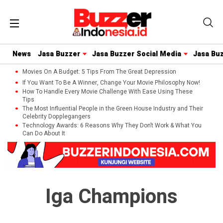
News
Jasa Buzzer
Jasa Buzzer Social Media
Jasa Bu
Movies On A Budget: 5 Tips From The Great Depression
If You Want To Be A Winner, Change Your Movie Philosophy Now!
How To Handle Every Movie Challenge With Ease Using These
Tips
The Most Influential People in the Green House Industry and Their
Celebrity Dopplegangers
Technology Awards: 6 Reasons Why They Don’t Work & What You
Can Do About It
Iga Champions