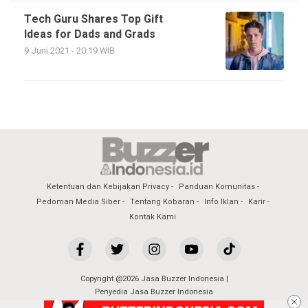
Tech Guru Shares Top Gift
Ideas for Dads and Grads
9 Juni 2021 - 20:19 WIB
Ketentuan dan Kebijakan Privacy
Panduan Komunitas
Pedoman Media Siber
Tentang Kobaran
Info Iklan
Karir
Kontak Kami
Copyright @2026 Jasa Buzzer Indonesia |
Penyedia Jasa Buzzer Indonesia
All Rights Reserved