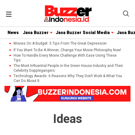
News
Jasa Buzzer
Jasa Buzzer Social Media
Jasa Bu
Movies On A Budget: 5 Tips From The Great Depression
If You Want To Be A Winner, Change Your Movie Philosophy Now!
How To Handle Every Movie Challenge With Ease Using These
Tips
The Most Influential People in the Green House Industry and Their
Celebrity Dopplegangers
Technology Awards: 6 Reasons Why They Don’t Work & What You
Can Do About It
Ideas