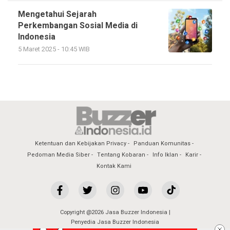
Mengetahui Sejarah
Perkembangan Sosial Media di
Indonesia
5 Maret 2025 - 10:45 WIB
Ketentuan dan Kebijakan Privacy
Panduan Komunitas
Pedoman Media Siber
Tentang Kobaran
Info Iklan
Karir
Kontak Kami
Copyright @2026 Jasa Buzzer Indonesia |
Penyedia Jasa Buzzer Indonesia