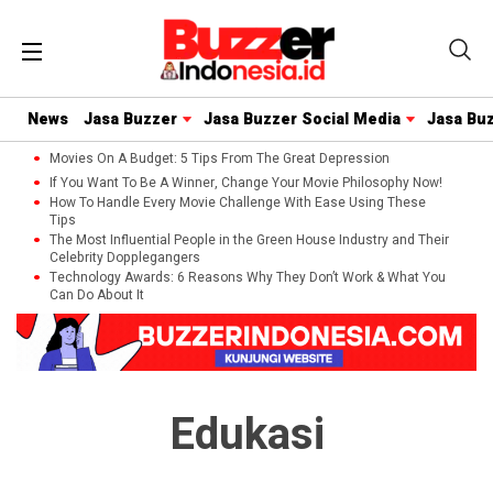
News
Jasa Buzzer
Jasa Buzzer Social Media
Jasa Bu
Movies On A Budget: 5 Tips From The Great Depression
If You Want To Be A Winner, Change Your Movie Philosophy Now!
How To Handle Every Movie Challenge With Ease Using These
Tips
The Most Influential People in the Green House Industry and Their
Celebrity Dopplegangers
Technology Awards: 6 Reasons Why They Don’t Work & What You
Can Do About It
Edukasi