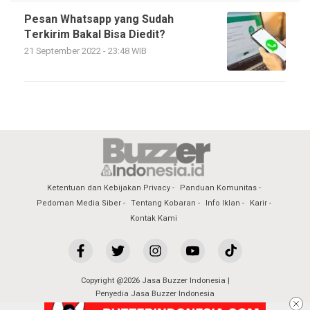
Pesan Whatsapp yang Sudah
Terkirim Bakal Bisa Diedit?
21 September 2022 - 23:48 WIB
Ketentuan dan Kebijakan Privacy
Panduan Komunitas
Pedoman Media Siber
Tentang Kobaran
Info Iklan
Karir
Kontak Kami
Copyright @2026 Jasa Buzzer Indonesia |
Penyedia Jasa Buzzer Indonesia
All Rights Reserved