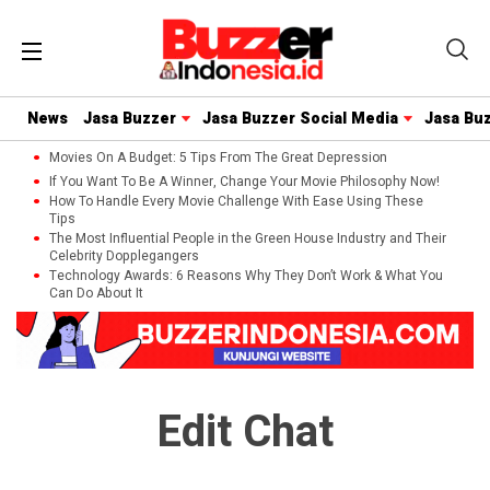
News
Jasa Buzzer
Jasa Buzzer Social Media
Jasa Bu
Movies On A Budget: 5 Tips From The Great Depression
If You Want To Be A Winner, Change Your Movie Philosophy Now!
How To Handle Every Movie Challenge With Ease Using These
Tips
The Most Influential People in the Green House Industry and Their
Celebrity Dopplegangers
Technology Awards: 6 Reasons Why They Don’t Work & What You
Can Do About It
Edit Chat