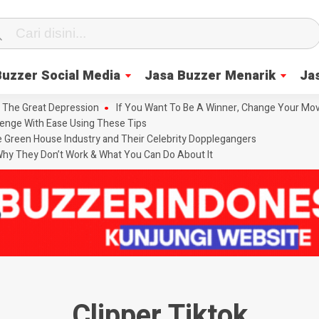
Buzzer Social Media
Jasa Buzzer Menarik
Ja
 The Great Depression
If You Want To Be A Winner, Change Your Mov
enge With Ease Using These Tips
he Green House Industry and Their Celebrity Dopplegangers
hy They Don’t Work & What You Can Do About It
Clipper Tiktok