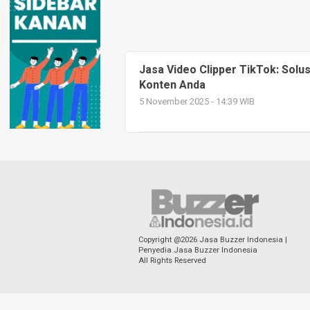
Jasa Video Clipper TikTok: Solu
Konten Anda
5 November 2025 - 14:39 WIB
Copyright @2026 Jasa Buzzer Indonesia |
Penyedia Jasa Buzzer Indonesia
All Rights Reserved