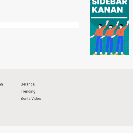
an
Beranda
Trending
Berita Video