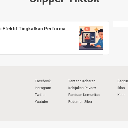
si Efektif Tingkatkan Performa
Facebook
Tentang Kobaran
Bantu
Instagram
Kebijakan Privacy
Iklan
Twitter
Panduan Komunitas
Karir
Youtube
Pedoman Siber