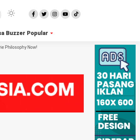
sa Buzzer Popular
ie Philosophy Now!