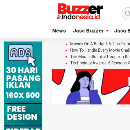
News
Jasa Buzzer
Jasa 
Movies On A Budget: 5 Tips From
How To Handle Every Movie Chall
The Most Influential People in t
Technology Awards: 6 Reasons W