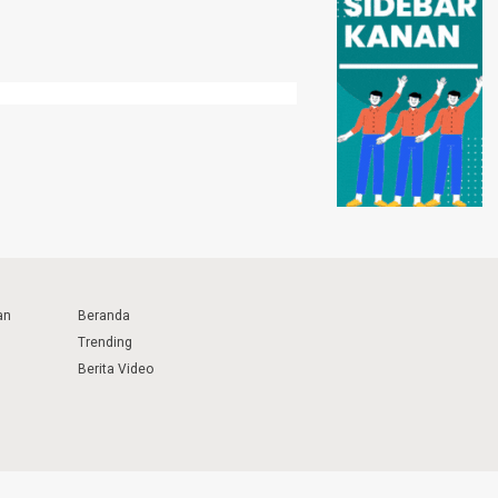
an
Beranda
Trending
Berita Video