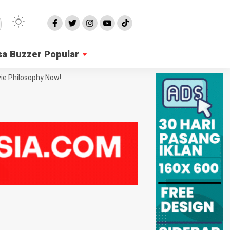
sa Buzzer Popular
ie Philosophy Now!