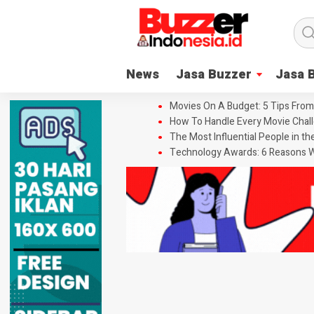
News
Jasa Buzzer
Jasa 
Movies On A Budget: 5 Tips From
How To Handle Every Movie Chall
The Most Influential People in t
Technology Awards: 6 Reasons W