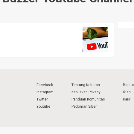
Facebook
Tentang Kobaran
Bantu
Instagram
Kebijakan Privacy
Iklan
Twitter
Panduan Komunitas
Karir
Youtube
Pedoman Siber