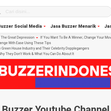
Buzzer Social Media
Jasa Buzzer Menarik
Ja
 The Great Depression
If You Want To Be A Winner, Change Your Mov
enge With Ease Using These Tips
he Green House Industry and Their Celebrity Dopplegangers
hy They Don’t Work & What You Can Do About It
Buzzer Youtube Channel