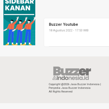
Buzzer Youtube
18 Agustus 2022 - 17:53 WIB
Copyright @2026 Jasa Buzzer Indonesia |
Penyedia Jasa Buzzer Indonesia
All Rights Reserved