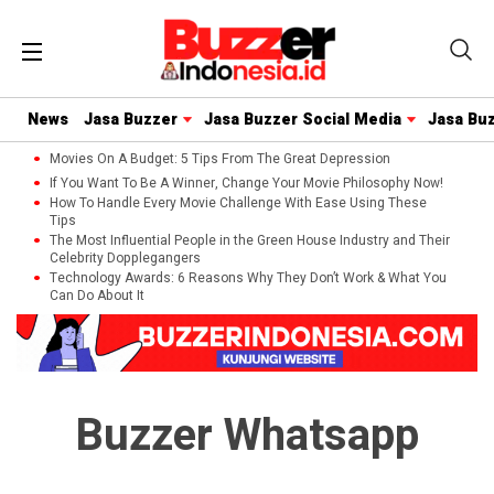
News
Jasa Buzzer
Jasa Buzzer Social Media
Jasa Bu
Movies On A Budget: 5 Tips From The Great Depression
If You Want To Be A Winner, Change Your Movie Philosophy Now!
How To Handle Every Movie Challenge With Ease Using These
Tips
The Most Influential People in the Green House Industry and Their
Celebrity Dopplegangers
Technology Awards: 6 Reasons Why They Don’t Work & What You
Can Do About It
Buzzer Whatsapp