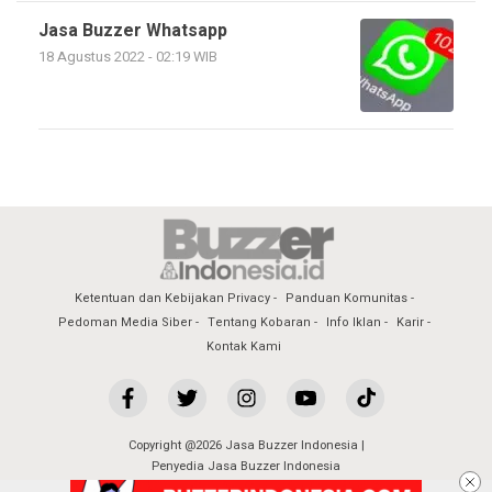
Jasa Buzzer Whatsapp
18 Agustus 2022 - 02:19 WIB
Ketentuan dan Kebijakan Privacy
Panduan Komunitas
Pedoman Media Siber
Tentang Kobaran
Info Iklan
Karir
Kontak Kami
Copyright @2026 Jasa Buzzer Indonesia |
Penyedia Jasa Buzzer Indonesia
All Rights Reserved