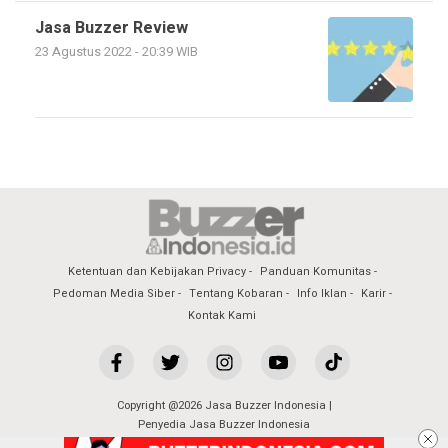
Jasa Buzzer Review
23 Agustus 2022 - 20:39 WIB
Ketentuan dan Kebijakan Privacy
Panduan Komunitas
Pedoman Media Siber
Tentang Kobaran
Info Iklan
Karir
Kontak Kami
Copyright @2026 Jasa Buzzer Indonesia |
Penyedia Jasa Buzzer Indonesia
All Rights Reserved