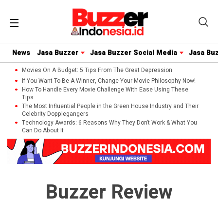
News
Jasa Buzzer
Jasa Buzzer Social Media
Jasa Bu
Movies On A Budget: 5 Tips From The Great Depression
If You Want To Be A Winner, Change Your Movie Philosophy Now!
How To Handle Every Movie Challenge With Ease Using These
Tips
The Most Influential People in the Green House Industry and Their
Celebrity Dopplegangers
Technology Awards: 6 Reasons Why They Don’t Work & What You
Can Do About It
Buzzer Review