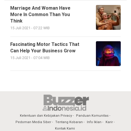
Marriage And Woman Have
More In Common Than You
Think
15 Juli 2021 - 07:22 WIB
Fascinating Motor Tactics That
Can Help Your Business Grow
15 Juli 2021 - 07:04 WIB
Ketentuan dan Kebijakan Privacy
Panduan Komunitas
Pedoman Media Siber
Tentang Kobaran
Info Iklan
Karir
Kontak Kami