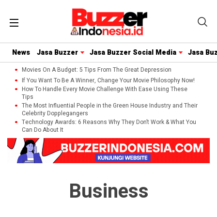
News
Jasa Buzzer
Jasa Buzzer Social Media
Jasa Bu
Movies On A Budget: 5 Tips From The Great Depression
If You Want To Be A Winner, Change Your Movie Philosophy Now!
How To Handle Every Movie Challenge With Ease Using These
Tips
The Most Influential People in the Green House Industry and Their
Celebrity Dopplegangers
Technology Awards: 6 Reasons Why They Don’t Work & What You
Can Do About It
Business