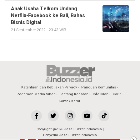
Anak Usaha Telkom Undang
Netflix-Facebook ke Bali, Bahas
Bisnis Digital
21 September 2022 - 23:43 WIB
Ketentuan dan Kebijakan Privacy
Panduan Komunitas
Pedoman Media Siber
Tentang Kobaran
Info Iklan
Karir
Kontak Kami
Copyright @2026 Jasa Buzzer Indonesia |
Penyedia Jasa Buzzer Indonesia