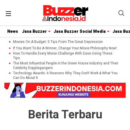
News
Jasa Buzzer
Jasa Buzzer Social Media
Jasa Bu
Movies On A Budget: 5 Tips From The Great Depression
If You Want To Be A Winner, Change Your Movie Philosophy Now!
How To Handle Every Movie Challenge With Ease Using These
Tips
The Most Influential People in the Green House Industry and Their
Celebrity Dopplegangers
Technology Awards: 6 Reasons Why They Don’t Work & What You
Can Do About It
Berita Terbaru