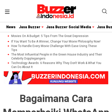
News
Jasa Buzzer
Jasa Buzzer Social Media
Jasa Bu
Movies On A Budget: 5 Tips From The Great Depression
If You Want To Be A Winner, Change Your Movie Philosophy Now!
How To Handle Every Movie Challenge With Ease Using These
Tips
The Most Influential People in the Green House Industry and Their
Celebrity Dopplegangers
Technology Awards: 6 Reasons Why They Don’t Work & What You
Can Do About It
Bagaimana Cara