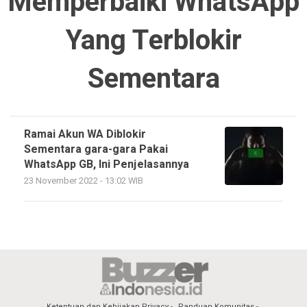
Memperbaiki WhatsApp
Yang Terblokir
Sementara
Ramai Akun WA Diblokir
Sementara gara-gara Pakai
WhatsApp GB, Ini Penjelasannya
23 November 2022 - 13:02 WIB
Ketentuan dan Kebijakan Privacy
Panduan Komunitas