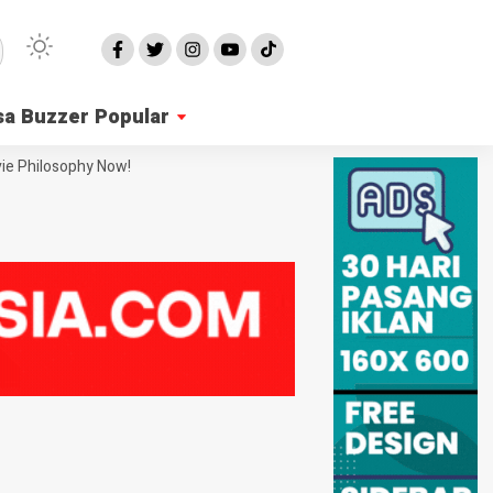
sa Buzzer Popular
ie Philosophy Now!