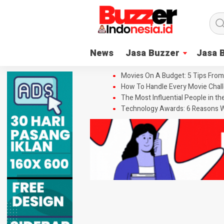
News
Jasa Buzzer
Jasa 
Movies On A Budget: 5 Tips From
How To Handle Every Movie Chall
The Most Influential People in t
Technology Awards: 6 Reasons W