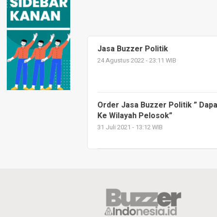
Jasa Buzzer Politik
24 Agustus 2022 - 23:11 WIB
Order Jasa Buzzer Politik ” Da
Ke Wilayah Pelosok”
31 Juli 2021 - 13:12 WIB