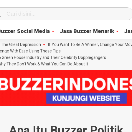
Buzzer Social Media
Jasa Buzzer Menarik
Ja
 The Great Depression
If You Want To Be A Winner, Change Your Mov
enge With Ease Using These Tips
he Green House Industry and Their Celebrity Dopplegangers
hy They Don’t Work & What You Can Do About It
Apa Itu Buzzer Politik