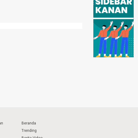
an
Beranda
Trending
Berita Video