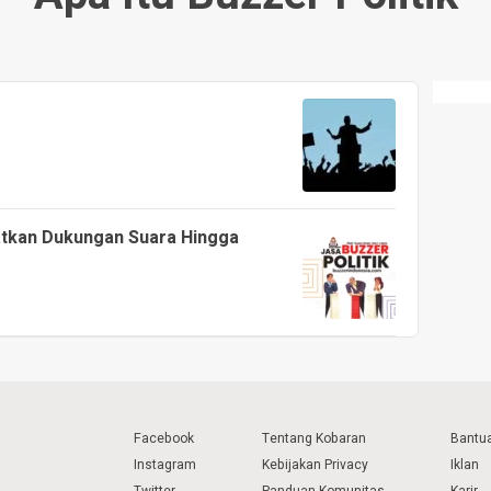
patkan Dukungan Suara Hingga
Facebook
Tentang Kobaran
Bantu
Instagram
Kebijakan Privacy
Iklan
Twitter
Panduan Komunitas
Karir