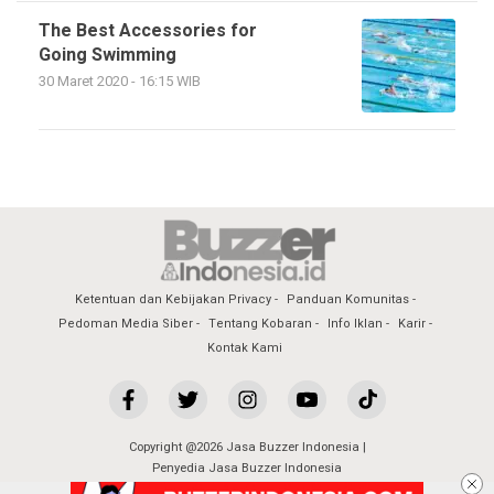
The Best Accessories for
Going Swimming
30 Maret 2020 - 16:15 WIB
Ketentuan dan Kebijakan Privacy
Panduan Komunitas
Pedoman Media Siber
Tentang Kobaran
Info Iklan
Karir
Kontak Kami
Copyright @2026 Jasa Buzzer Indonesia |
Penyedia Jasa Buzzer Indonesia
All Rights Reserved