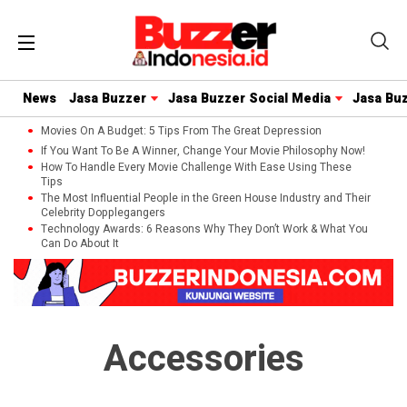
News
Jasa Buzzer
Jasa Buzzer Social Media
Jasa Bu
Movies On A Budget: 5 Tips From The Great Depression
If You Want To Be A Winner, Change Your Movie Philosophy Now!
How To Handle Every Movie Challenge With Ease Using These
Tips
The Most Influential People in the Green House Industry and Their
Celebrity Dopplegangers
Technology Awards: 6 Reasons Why They Don’t Work & What You
Can Do About It
Accessories