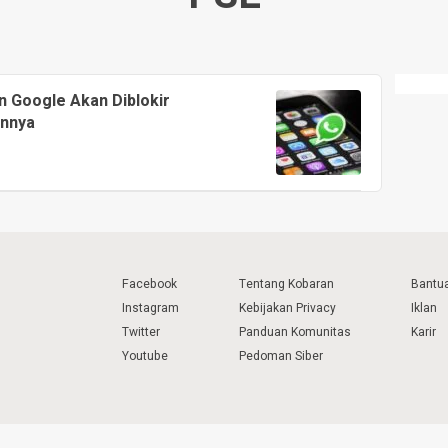
n Google Akan Diblokir
annya
Facebook
Tentang Kobaran
Bantu
Instagram
Kebijakan Privacy
Iklan
Twitter
Panduan Komunitas
Karir
Youtube
Pedoman Siber