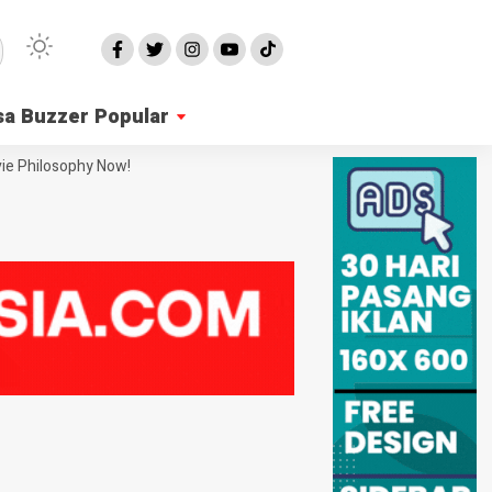
sa Buzzer Popular
ie Philosophy Now!