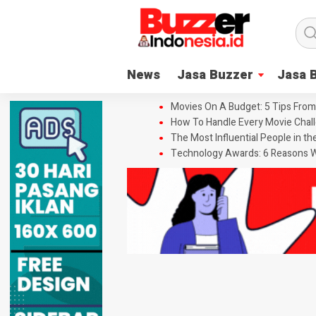
News
Jasa Buzzer
Jasa 
Movies On A Budget: 5 Tips From
How To Handle Every Movie Chall
The Most Influential People in t
Technology Awards: 6 Reasons W