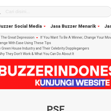
Buzzer Social Media
Jasa Buzzer Menarik
Ja
 The Great Depression
If You Want To Be A Winner, Change Your Mov
enge With Ease Using These Tips
he Green House Industry and Their Celebrity Dopplegangers
hy They Don’t Work & What You Can Do About It
PSE