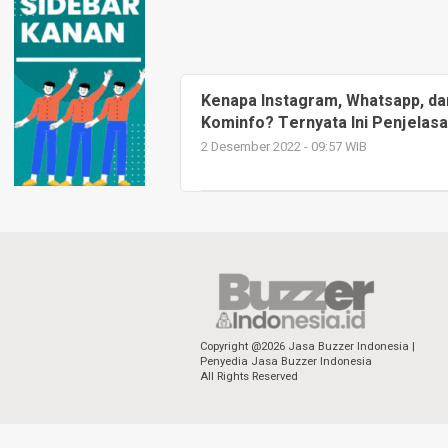
Kenapa Instagram, Whatsapp, da
Kominfo? Ternyata Ini Penjelas
2 Desember 2022 - 09:57 WIB
Copyright @2026 Jasa Buzzer Indonesia |
Penyedia Jasa Buzzer Indonesia
All Rights Reserved