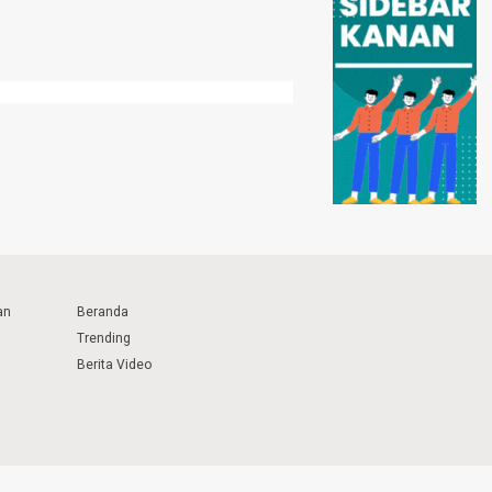
an
Beranda
Trending
Berita Video