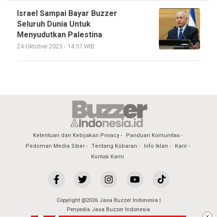
Israel Sampai Bayar Buzzer
Seluruh Dunia Untuk
Menyudutkan Palestina
24 Oktober 2023 - 14:57 WIB
Ketentuan dan Kebijakan Privacy
Panduan Komunitas
Pedoman Media Siber
Tentang Kobaran
Info Iklan
Karir
Kontak Kami
Copyright @2026 Jasa Buzzer Indonesia |
Penyedia Jasa Buzzer Indonesia