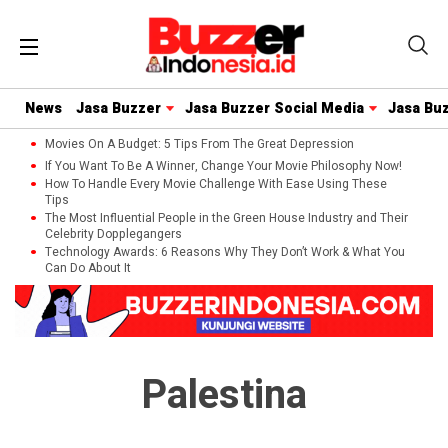
News
Jasa Buzzer
Jasa Buzzer Social Media
Jasa Bu
Movies On A Budget: 5 Tips From The Great Depression
If You Want To Be A Winner, Change Your Movie Philosophy Now!
How To Handle Every Movie Challenge With Ease Using These
Tips
The Most Influential People in the Green House Industry and Their
Celebrity Dopplegangers
Technology Awards: 6 Reasons Why They Don’t Work & What You
Can Do About It
Palestina