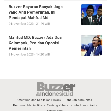
Buzzer Bayaran Banyak Juga
yang Anti Pemerintah, Ini
Pendapat Mahfud Md
9 November 2023 - 21:49 WIB
Mahfud MD: Buzzer Ada Dua
Kelompok, Pro dan Oposisi
Pemerintah
3 November 2023 - 14:20 WIB
Ketentuan dan Kebijakan Privacy
Panduan Komunitas
Pedoman Media Siber
Tentang Kobaran
Info Iklan
Karir
Kontak Kami