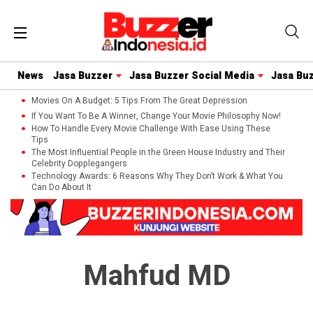
News
Jasa Buzzer
Jasa Buzzer Social Media
Jasa Bu
Movies On A Budget: 5 Tips From The Great Depression
If You Want To Be A Winner, Change Your Movie Philosophy Now!
How To Handle Every Movie Challenge With Ease Using These
Tips
The Most Influential People in the Green House Industry and Their
Celebrity Dopplegangers
Technology Awards: 6 Reasons Why They Don’t Work & What You
Can Do About It
Mahfud MD