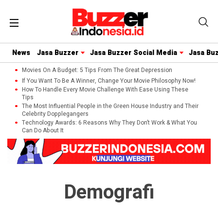
News
Jasa Buzzer
Jasa Buzzer Social Media
Jasa Bu
Movies On A Budget: 5 Tips From The Great Depression
If You Want To Be A Winner, Change Your Movie Philosophy Now!
How To Handle Every Movie Challenge With Ease Using These
Tips
The Most Influential People in the Green House Industry and Their
Celebrity Dopplegangers
Technology Awards: 6 Reasons Why They Don’t Work & What You
Can Do About It
Demografi