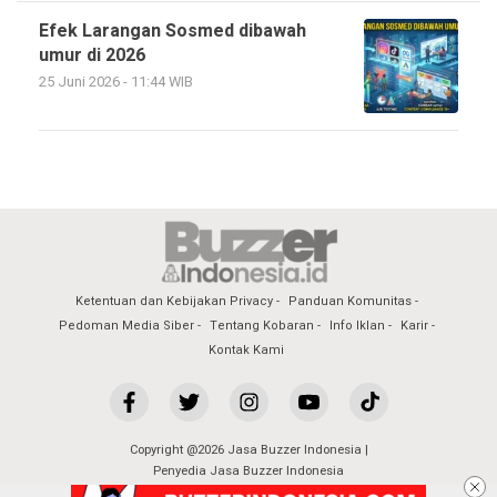
Efek Larangan Sosmed dibawah
umur di 2026
25 Juni 2026 - 11:44 WIB
Ketentuan dan Kebijakan Privacy
Panduan Komunitas
Pedoman Media Siber
Tentang Kobaran
Info Iklan
Karir
Kontak Kami
Copyright @2026 Jasa Buzzer Indonesia |
Penyedia Jasa Buzzer Indonesia
All Rights Reserved